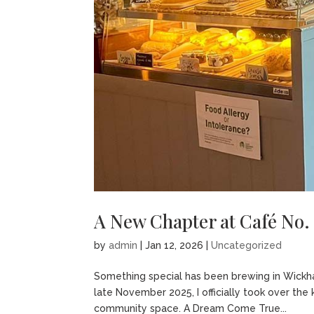
A New Chapter at Café No.
by
admin
|
Jan 12, 2026
|
Uncategorized
Something special has been brewing in Wickham 
late November 2025, I officially took over the
community space. A Dream Come True...