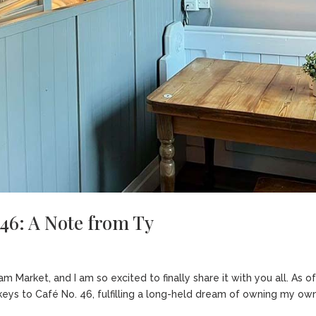
 46: A Note from Ty
Market, and I am so excited to finally share it with you all. As o
 keys to Café No. 46, fulfilling a long-held dream of owning my ow