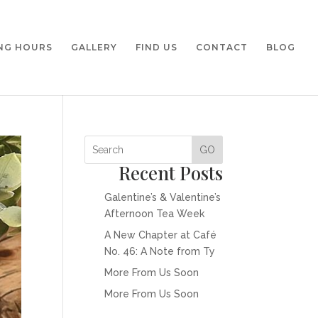
NG HOURS
GALLERY
FIND US
CONTACT
BLOG
GO
Recent Posts
Galentine’s & Valentine’s
Afternoon Tea Week
A New Chapter at Café
No. 46: A Note from Ty
More From Us Soon
More From Us Soon