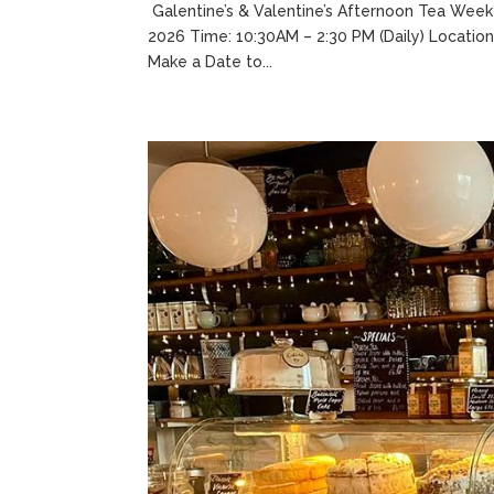
Galentine’s & Valentine’s Afternoon Tea Week
2026 Time: 10:30AM – 2:30 PM (Daily) Location
Make a Date to...