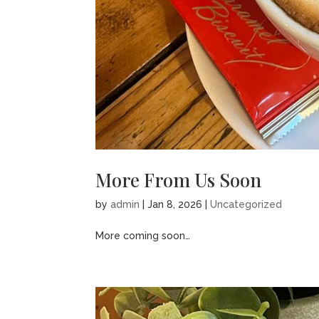
More From Us Soon
by
admin
|
Jan 8, 2026
|
Uncategorized
More coming soon…