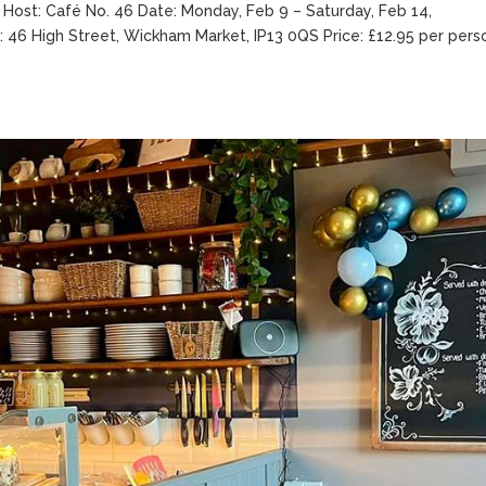
 Host: Café No. 46 Date: Monday, Feb 9 – Saturday, Feb 14,
: 46 High Street, Wickham Market, IP13 0QS Price: £12.95 per pers