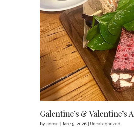
Galentine’s & Valentine’s 
by
admin
|
Jan 15, 2026
|
Uncategorized