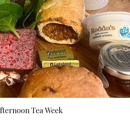
Afternoon Tea Week