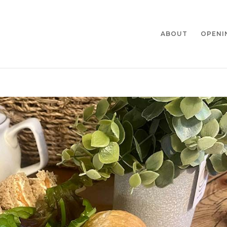
ABOUT
OPENI